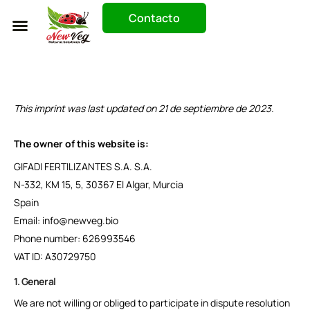
Contacto
Trabaja Con Nosotros
This imprint was last updated on 21 de septiembre de 2023.
The owner of this website is:
GIFADI FERTILIZANTES S.A. S.A.
N-332, KM 15, 5, 30367 El Algar, Murcia
Spain
Email: info@newveg.bio
Phone number: 626993546
VAT ID: A30729750
1. General
We are not willing or obliged to participate in dispute resolution