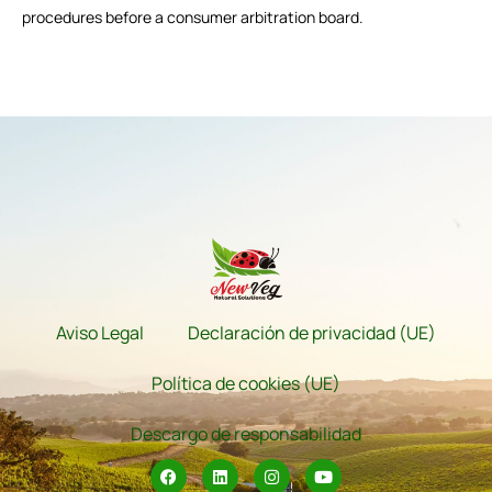
procedures before a consumer arbitration board.
Aviso Legal
Declaración de privacidad (UE)
Política de cookies (UE)
Descargo de responsabilidad